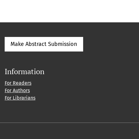
Make Abstract Submission
Information
For Readers
For Authors
For Librarians