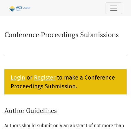
Conference Proceedings Submissions
Conference Proceedings Submissions
Login
or
Register
to make a Conference
Proceedings Submission.
Author Guidelines
Authors should submit only an abstract of not more than