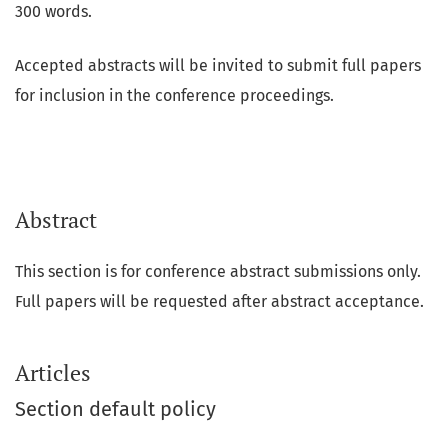
300 words.
Accepted abstracts will be invited to submit full papers
for inclusion in the conference proceedings.
Abstract
This section is for conference abstract submissions only.
Full papers will be requested after abstract acceptance.
Articles
Section default policy