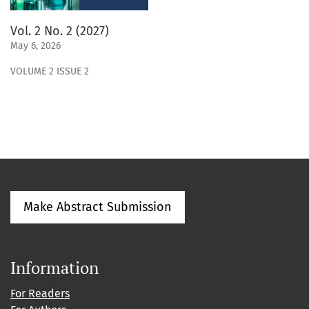
Vol. 2 No. 2 (2027)
May 6, 2026
VOLUME 2 ISSUE 2
Make Abstract Submission
Information
For Readers