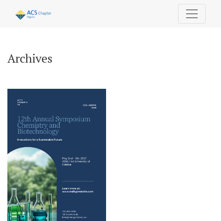
Archives
Archives