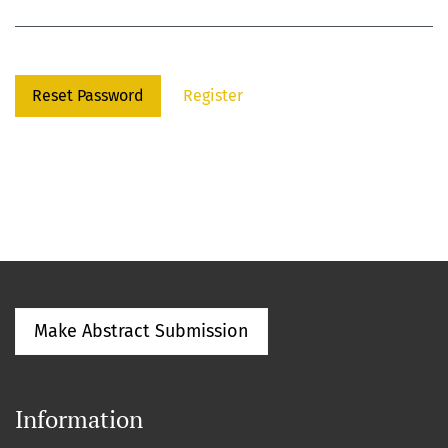
Reset Password
Register
Make Abstract Submission
Information