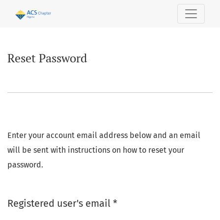
Reset Password
Reset Password
Enter your account email address below and an email
will be sent with instructions on how to reset your
password.
Required
Registered user's email
*